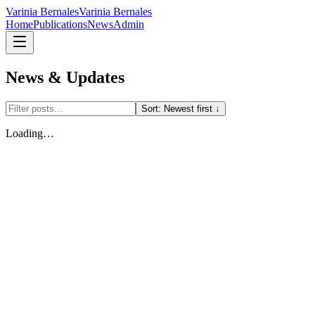
Varinia Bernales
Varinia Bernales
Home
Publications
News
Admin
News & Updates
Sort:
Newest first ↓
Loading…